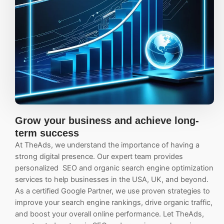
Grow your business and achieve long-
term success
At TheAds, we understand the importance of having a
strong digital presence. Our expert team provides
personalized
SEO
and organic search engine optimization
services to help businesses in the USA, UK, and beyond.
As a certified Google Partner, we use proven strategies to
improve your search engine rankings, drive organic traffic,
and boost your overall online performance.
Let TheAds,