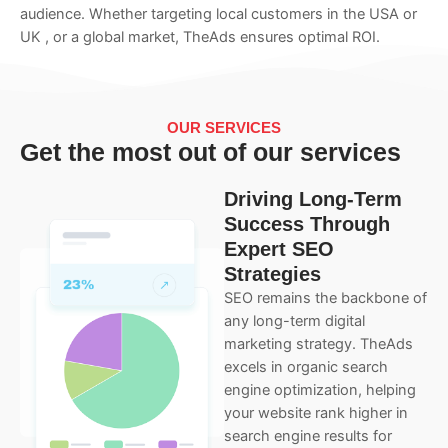
audience. Whether targeting local customers in the USA or
UK , or a global market, TheAds ensures optimal ROI.
OUR SERVICES
Get the most out of our services
Driving Long-Term
Success Through
Expert SEO
Strategies
SEO remains the backbone of
any long-term digital
marketing strategy. TheAds
excels in organic search
engine optimization, helping
your website rank higher in
search engine results for