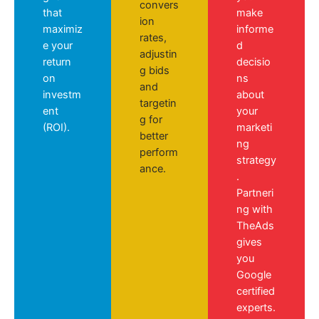
convers
that
make
ion
maximiz
informe
rates,
e your
d
adjustin
return
decisio
g bids
on
ns
and
investm
about
targetin
ent
your
g for
(ROI).
marketi
better
ng
perform
strategy
ance.
.
Partneri
ng with
TheAds
gives
you
Google
certified
experts.