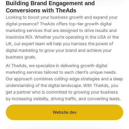
Building Brand Engagement and
Conversions with TheAds
Looking to boost your business growth and expand your
digital presence? TheAds offers top-tier
growth digital
marketing services
that are designed to drive results and
maximize ROI. Whether you’re operating in the USA or the
UK, our expert team will help you harness the power of
digital marketing to grow your brand and achieve your
business goals.
At TheAds, we specialize in delivering
growth digital
marketing services
tailored to each client’s unique needs.
Our approach combines cutting-edge strategies and a deep
understanding of the digital landscape. With TheAds, you
get a partner who is committed to growing your business
by increasing visibility, driving traffic, and converting leads.
Website dev