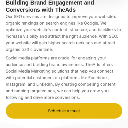
Building Brand Engagement and
Conversions with TheAds
Our SEO services are designed to improve your website’s
organic rankings on search engines like Google. We
optimize your website’s content, structure, and backlinks to
increase visibility and attract the right audience. With SEO,
your website will gain higher search rankings and attract
organic traffic over time.
Social media platforms are crucial for engaging your
audience and building brand awareness. TheAds offers
Social Media Marketing solutions that help you connect
with potential customers on platforms like Facebook,
Instagram, and LinkedIn. By creating compelling content
and running targeted ads, we can help you grow your
following and drive more conversions.
Schedule a meet