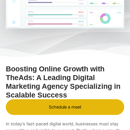
Boosting Online Growth with
TheAds: A Leading Digital
Marketing Agency Specializing in
Scalable Success
Schedule a meet
In today’s fast-paced digital world, businesses must stay