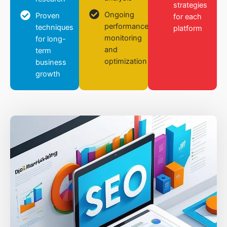
strategies
Ongoing
Proven
for each
performance
techniques
platform
monitoring
for long-
and
term
optimization
business
growth