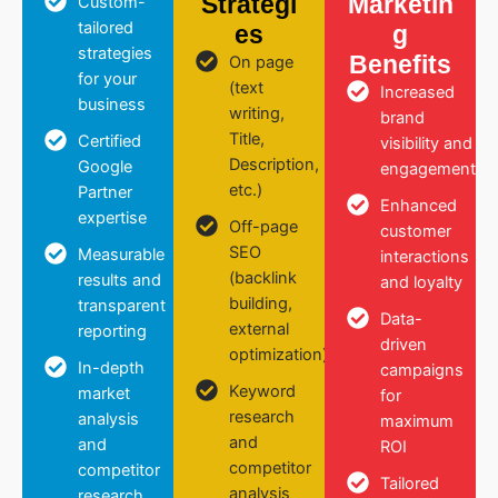
Strategi
Marketin
Custom-
tailored
es
g
strategies
Benefits
On page
for your
(text
Increased
business
writing,
brand
Title,
Certified
visibility and
Description,
Google
engagement
etc.)
Partner
Enhanced
expertise
Off-page
customer
SEO
Measurable
interactions
(backlink
results and
and loyalty
building,
transparent
Data-
external
reporting
driven
optimization)
In-depth
campaigns
Keyword
market
for
research
analysis
maximum
and
and
ROI
competitor
competitor
Tailored
analysis
research