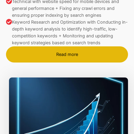
Technical with website speed for mobile devices and
general performance + Fixing any crawl errors and
ensuring proper indexing by search engines
Keyword Research and Optimization with Conducting in-
depth keyword analysis to identify high-traffic, low-
competition keywords + Monitoring and updating
keyword strategies based on search trends
Read more