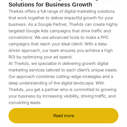
Solutions for Business Growth
TheAds offers a full range of digital marketing solutions
that work together to deliver impactful growth for your
business. As a Google Partner, TheAds can create highly
targeted Google Ads campaigns that drive traffic and
conversions. We use advanced tools to make a PPC
campaigns that reach your ideal clientl. With a data-
driven approach, our team ensures you achieve a high
ROI by optimizing your ad spend.
At TheAds, we specialize in delivering
growth digital
marketing services
tailored to each client’s unique needs.
Our approach combines cutting-edge strategies and a
deep understanding of the digital landscape. With
TheAds, you get a partner who is committed to growing
your business by increasing visibility, driving traffic, and
converting leads.
Read more