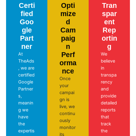
Certi
Opti
Tran
fied
mize
spar
Goo
d
ent
gle
Cam
Rep
Part
paig
ortin
ner
n
g
Perf
At
We
TheAds
believe
orma
, we are
in
nce
certified
transpa
Once
Google
rency
your
Partner
and
campai
s,
provide
gn is
meanin
detailed
live, we
g we
reports
continu
have
that
ously
the
track
monitor
expertis
the
its