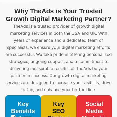
Why TheAds is Your Trusted
Growth Digital Marketing Partner?
TheAds is a trusted provider of growth digital
marketing services in both the USA and UK. With
years of experience and a dedicated team of
specialists, we ensure your digital marketing efforts
are successful. We take pride in offering personalized
strategies, ongoing support, and a commitment to
delivering measurable results.Let TheAds be your
partner in success. Our growth digital marketing
services are designed to increase your visibility, drive
traffic, and enhance your bottom line.
Key
Key
Social
Benefits
SEO
Media