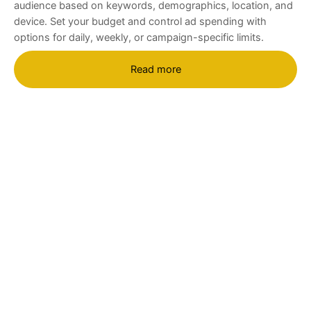
audience based on keywords, demographics, location, and
device. Set your budget and control ad spending with
options for daily, weekly, or campaign-specific limits.
Read more
Are you ready to grow your
business and reach more
customers with Google Ads?
Contact
TheAds
today to learn how we can
create a custom campaign that drives results
and increases your revenue. Our expert team is
here to help you succeed with a data-driven