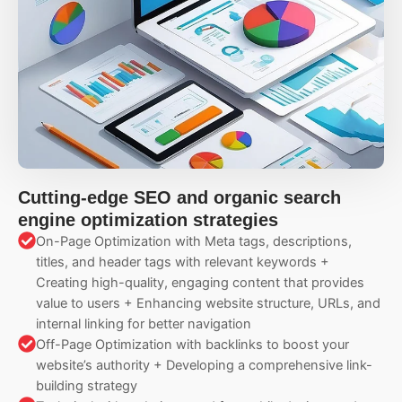
Cutting-edge SEO and organic search
engine optimization strategies
On-Page Optimization with Meta tags, descriptions,
titles, and header tags with relevant keywords +
Creating high-quality, engaging content that provides
value to users + Enhancing website structure, URLs, and
internal linking for better navigation
Off-Page Optimization with backlinks to boost your
website’s authority + Developing a comprehensive link-
building strategy