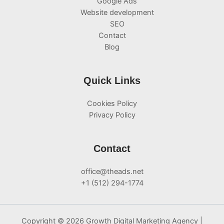
Google Ads
Website development
SEO
Contact
Blog
Quick Links
Cookies Policy
Privacy Policy
Contact
office@theads.net
+1 (512) 294-1774
Copyright © 2026 Growth Digital Marketing Agency |