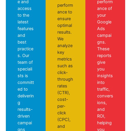
e and
perform
perform
access
ance of
ance to
to the
your
ensure
latest
Google
optimal
features
Ads
results.
and
campai
We
best
gns.
analyze
practice
These
key
s. Our
reports
metrics
team of
give
such as
speciali
you
click-
sts is
insights
through
committ
into
rates
ed to
traffic,
(CTR),
deliverin
convers
cost-
g
ions,
per-
results-
and
click
driven
ROI,
(CPC),
campai
helping
and
gns
you