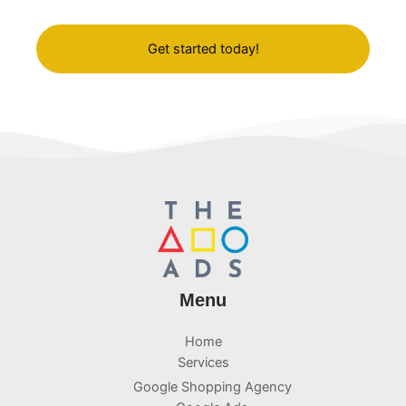
and results-oriented approach.
Get started today!
Menu
Home
Services
Google Shopping Agency