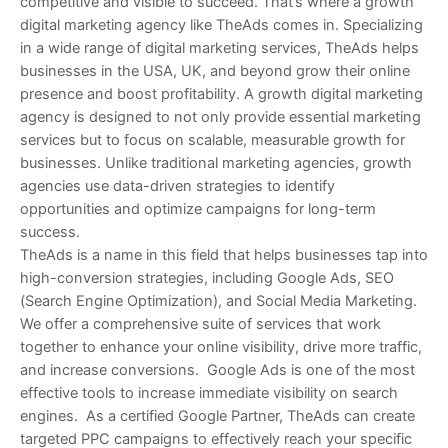
competitive and visible to succeed. That’s where a growth
digital marketing agency like TheAds comes in. Specializing
in a wide range of digital marketing services, TheAds helps
businesses in the USA, UK, and beyond grow their online
presence and boost profitability. A growth digital marketing
agency is designed to not only provide essential marketing
services but to focus on scalable, measurable growth for
businesses. Unlike traditional marketing agencies, growth
agencies use data-driven strategies to identify
opportunities and optimize campaigns for long-term
success.
TheAds is a name in this field that helps businesses tap into
high-conversion strategies, including Google Ads, SEO
(Search Engine Optimization), and Social Media Marketing.
We offer a comprehensive suite of services that work
together to enhance your online visibility, drive more traffic,
and increase conversions. Google Ads is one of the most
effective tools to increase immediate visibility on search
engines. As a certified Google Partner, TheAds can create
targeted PPC campaigns to effectively reach your specific