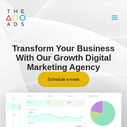
Skip
MAIN
to
MEN
content
Transform Your Business
With Our Growth Digital
Marketing Agency
Schedule a meet