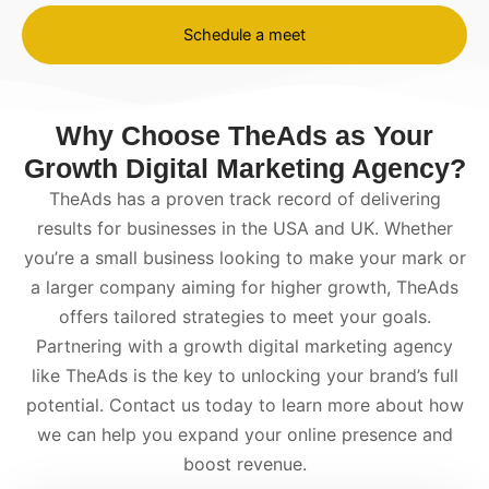
Schedule a meet
Why Choose TheAds as Your
Growth Digital Marketing Agency?
TheAds has a proven track record of delivering
results for businesses in the USA and UK. Whether
you’re a small business looking to make your mark or
a larger company aiming for higher growth, TheAds
offers tailored strategies to meet your goals.
Partnering with a
growth digital marketing agency
like TheAds is the key to unlocking your brand’s full
potential. Contact us today to learn more about how
we can help you expand your online presence and
boost revenue.