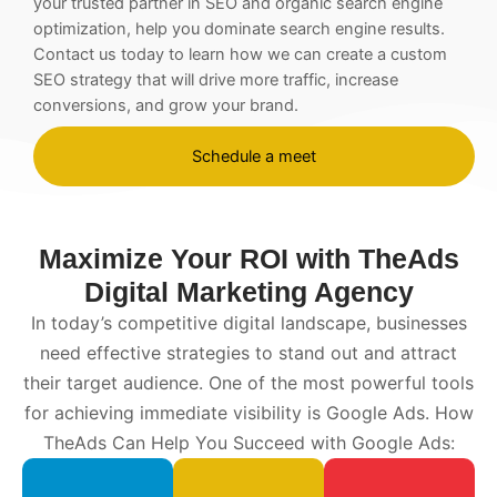
your trusted partner in
SEO
and organic search engine
optimization, help you dominate search engine results.
Contact us today to learn how we can create a custom
SEO
strategy that will drive more traffic, increase
conversions, and grow your brand.
Schedule a meet
Maximize Your ROI with TheAds
Digital Marketing Agency
In today’s competitive digital landscape, businesses
need effective strategies to stand out and attract
their target audience. One of the most powerful tools
for achieving immediate visibility is Google Ads. How
TheAds Can Help You Succeed with Google Ads: