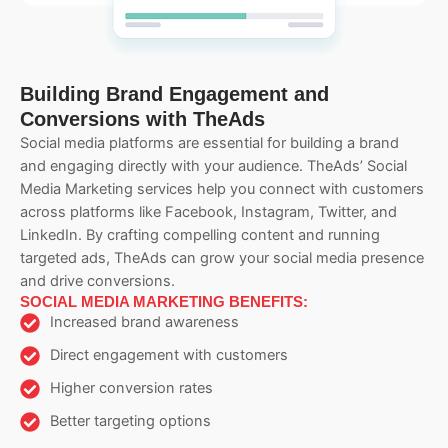
Building Brand Engagement and
Conversions with TheAds
Social media platforms are essential for building a brand
and engaging directly with your audience. TheAds’ Social
Media Marketing services help you connect with customers
across platforms like Facebook, Instagram, Twitter, and
LinkedIn. By crafting compelling content and running
targeted ads, TheAds can grow your social media presence
and drive conversions.
SOCIAL MEDIA MARKETING BENEFITS:
Increased brand awareness
Direct engagement with customers
Higher conversion rates
Better targeting options