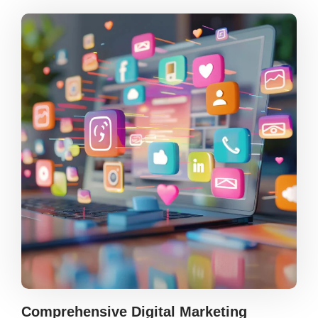
Comprehensive Digital Marketing