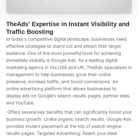
TheAds' Expertise in Instant Visibility and
Traffic Boosting
In today’s competitive digital landscape, businesses need
effective strategies to stand out and attract their target
audience. One of the most powerful tools for achieving
immediate visibility is Google Ads. As a leading digital
marketing agency in the USA and UK, TheAds specializes in
management to help businesses grow their online
presence, increase traffic, and boost conversions. An
online advertising platform that allows businesses to
display ads on Google’s search results pages, partner sites,
and YouTube.
Offers several key benefits that can significantly boost your
business growth: Unlike organic search results, Google Ads
provides instant placement at the top of search engine
results pages. Targeted Advertising: Reach your ideal