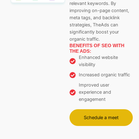
relevant keywords. By
improving on-page content,
meta tags, and backlink
strategies, TheAds can
significantly boost your
organic traffic.
BENEFITS OF SEO WITH
THE ADS:
Enhanced website
visibility
Increased organic traffic
Improved user
experience and
engagement
Schedule a meet